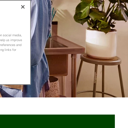
on social media,
 help us improve
preferences and
ng links for