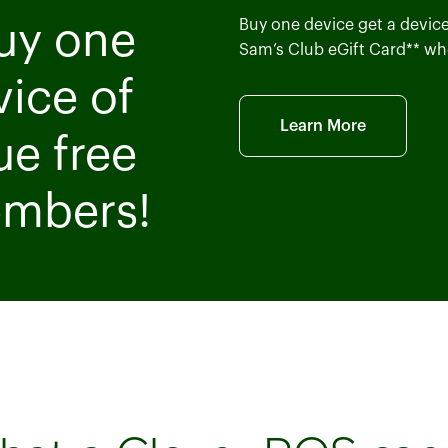
Buy one device get a device 
Buy one
Sam’s Club eGift Card** wh
vice of
Learn More
ue free
embers!