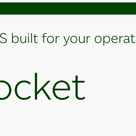
S built for your opera
ocket