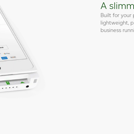
A slimm
Built for your
lightweight, 
business runni