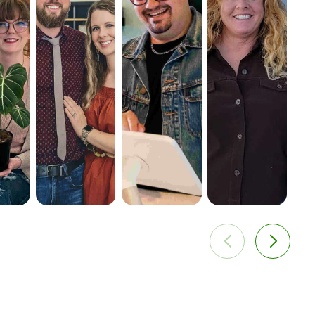
ies for
—creating
positively
efforts to
s, and
opportunities
increasing their
include a
 profits.
to sell to new
bottom line.
rewards
customers
program,
around the
promotions,
country.
and gift cards
and built a
database of
over 3000
customers.