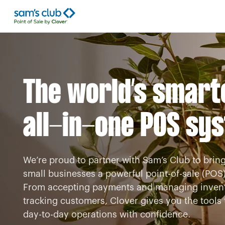
The world’s smart
all-in-one POS sy
We’re proud to partner with Sam’s Club to bring
small businesses a powerful point-of-sale (POS)
From accepting payments and managing invent
tracking customers, Clover gives you the tool
day-to-day operations with confidence.