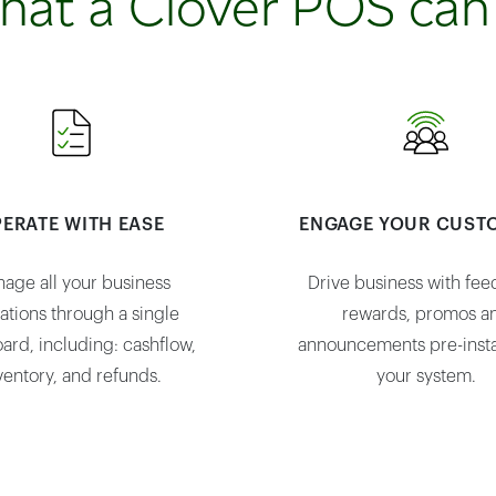
hat a Clover POS can
ERATE WITH EASE
ENGAGE YOUR CUST
age all your business
Drive business with fee
ations through a single
rewards, promos a
ard, including: cashflow,
announcements pre-insta
ventory, and refunds.
your system.