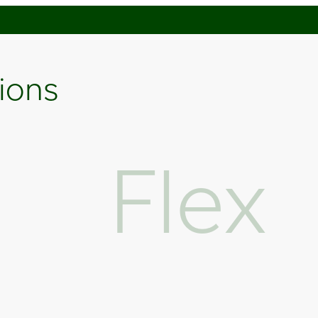
tions
Flex