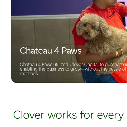
Chateau 4 Paws
Chateau 4 Paws utilized Clover Capital to purchase in
enabling the business to grow—without the hassle o
methods.
Clover works for every