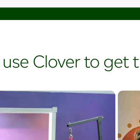
 use Clover to get 
Plant
Curious
Plantahol
leverages
and digita
card sales
increase t
create up