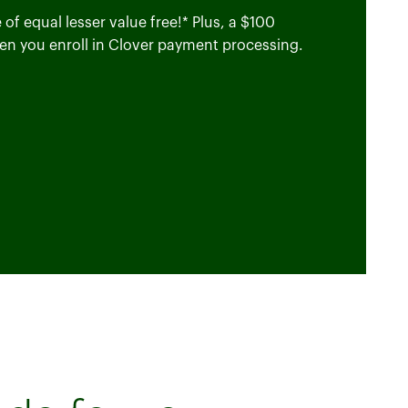
of equal lesser value free!* Plus, a $100
en you enroll in Clover payment processing.