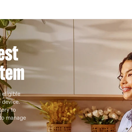
Skip to Main Content
est
stem
 eligible
 device.
ory to
s to manage