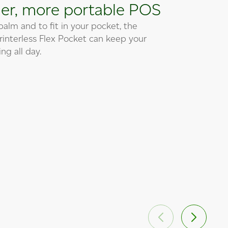
er, more portable POS
 palm and to fit in your pocket, the
printerless Flex Pocket can keep your
ng all day.