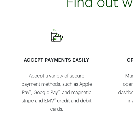
Find out w
ACCEPT PAYMENTS EASILY
OP
Accept a variety of secure
Man
payment methods, such as Apple
oper
®
®
Pay
, Google Pay
, and magnetic
dashbo
®
stripe and EMV
credit and debit
in
cards.