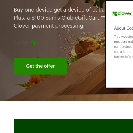
Buy one device get a device of equal lesser valu
Plus, a $100 Sam’s Club eGift Card** when you 
Clover payment processing.
About Coo
This website
Terms Apply
measure traf
our services
see a list of
further info
Get the offer