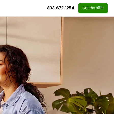
833-672-1254
Get the offer