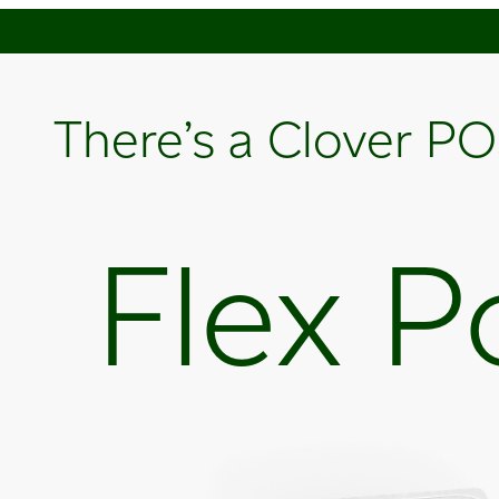
There’s a Clover PO
Flex P