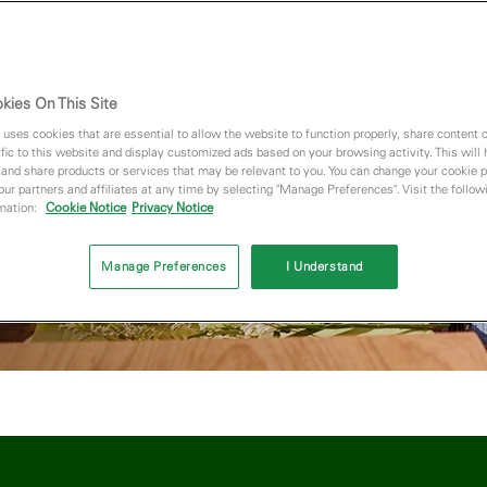
e free!*
enroll in
kies On This Site
 uses cookies that are essential to allow the website to function properly, share content 
fic to this website and display customized ads based on your browsing activity. This will
 and share products or services that may be relevant to you. You can change your cookie 
 our partners and affiliates at any time by selecting "Manage Preferences". Visit the followi
rmation:
Cookie Notice
Privacy Notice
Manage Preferences
I Understand