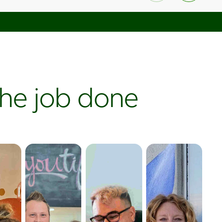
the job done
aholic
Boutique
Bakery
Ice
Broken Spoke
Out the Dough
Cream
ic
Boutique uses
utilized Online
 physical
SKU IQ to
Ordering to
Walrus Ice
l gift
seamlessly
increase sales
Cream
 to
sync its large
while paying
expanded their
raffic,
inventory with
zero dollars in
customer
sell
its online store
commissions—
engagement