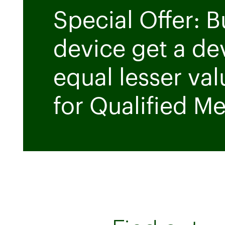
Special Offer: 
device get a de
equal lesser val
for Qualified M