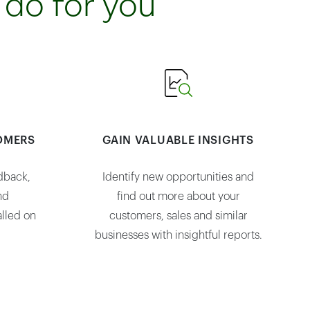
 do for you
OMERS
GAIN VALUABLE INSIGHTS
dback,
Identify new opportunities and
nd
find out more about your
lled on
customers, sales and similar
businesses with insightful reports.