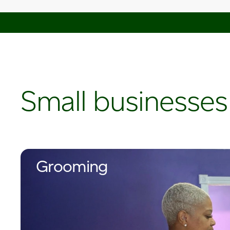
Small businesses
Grooming