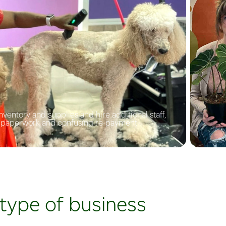
opportunit
customer
drive more
ventory and supplies and hire additional staff,
f paperwork and confusing re‑payment
 type of business